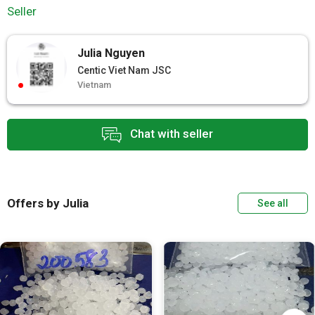
Seller
Julia Nguyen
Centic Viet Nam JSC
Vietnam
Chat with seller
Offers by Julia
See all