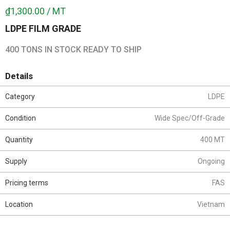
₫1,300.00 / MT
LDPE FILM GRADE
400 TONS IN STOCK READY TO SHIP
Details
Category
LDPE
Condition
Wide Spec/Off-Grade
Quantity
400 MT
Supply
Ongoing
Pricing terms
FAS
Location
Vietnam