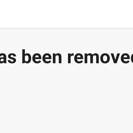
has been remove