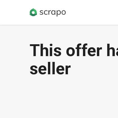
This offer 
seller