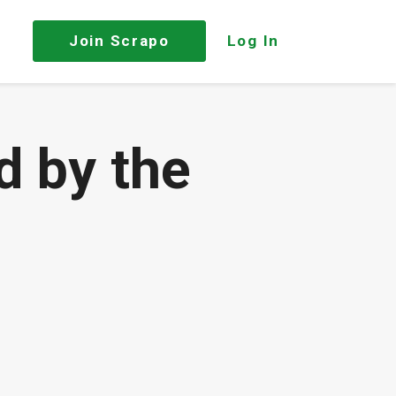
Join
Scrapo
Log In
d by the