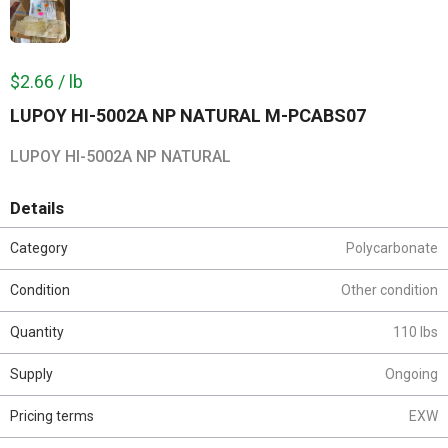
$2.66 / lb
LUPOY HI-5002A NP NATURAL M-PCABS07
LUPOY HI-5002A NP NATURAL
Details
Category
Polycarbonate
Condition
Other condition
Quantity
110 lbs
Supply
Ongoing
Pricing terms
EXW