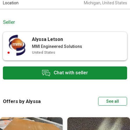
Location
Michigan, United States
Seller
Alyssa Letson
MMI Engineered Solutions
United States
Chat with seller
Offers by Alyssa
See all