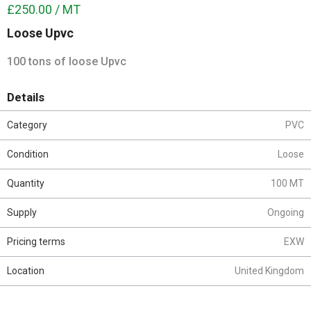
£250.00 / MT
Loose Upvc
100 tons of loose Upvc
Details
Category
PVC
Condition
Loose
Quantity
100 MT
Supply
Ongoing
Pricing terms
EXW
Location
United Kingdom