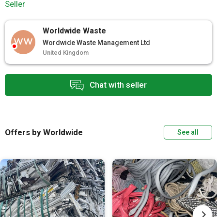
Seller
Worldwide Waste
WW
Wordwide Waste Management Ltd
United Kingdom
Chat with seller
Offers by Worldwide
See all