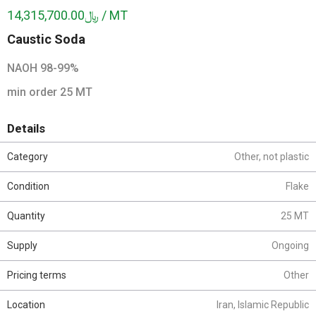
﷼14,315,700.00 / MT
Caustic Soda
NAOH 98-99%
min order 25 MT
Details
Category
Other, not plastic
Condition
Flake
Quantity
25 MT
Supply
Ongoing
Pricing terms
Other
Location
Iran, Islamic Republic