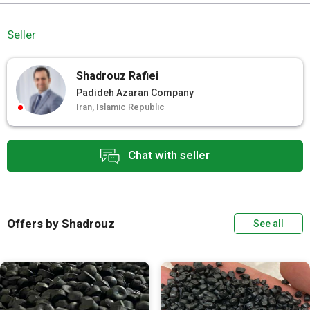
Seller
Shadrouz Rafiei
Padideh Azaran Company
Iran, Islamic Republic
Chat with seller
Offers by Shadrouz
See all