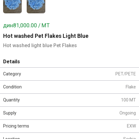
дин81,000.00 / MT
Hot washed Pet Flakes Light Blue
Hot washed light blue Pet Flakes
Details
Category
PET/PETE
Condition
Flake
Quantity
100 MT
Supply
Ongoing
Pricing terms
EXW