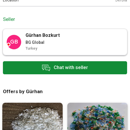
Location
Serbia
Seller
Gürhan Bozkurt
GB
BG Global
Turkey
Chat with seller
Offers by Gürhan