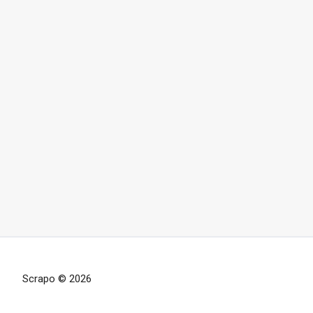
Scrapo © 2026