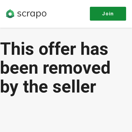
Join
This offer has
been removed
by the seller