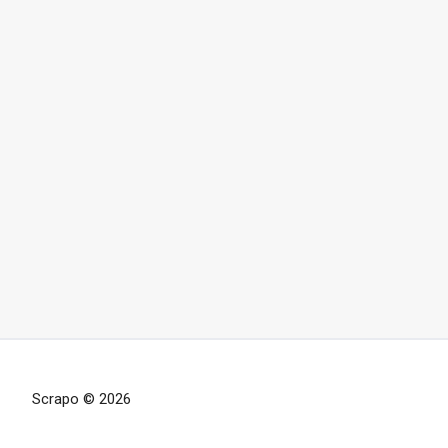
Scrapo © 2026