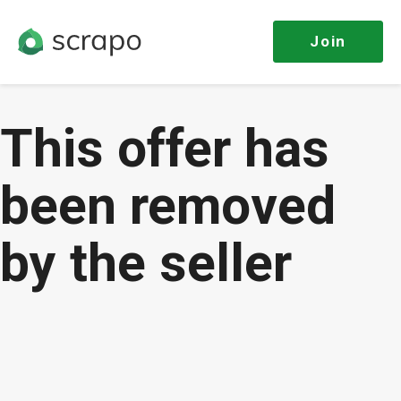
Join
This offer has
been removed
by the seller