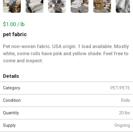
$1.00 / lb
pet fabric
Pet non-woven fabric. USA origin. 1 load available. Mostly
white, some rolls have pink and yellow shade. Feel free to
come and inspect.
Details
Category
PET/PETE
Condition
Rolls
Quantity
20 lbs
Supply
Ongoing