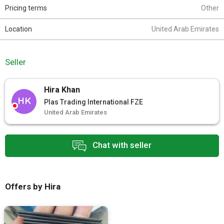
Pricing terms
Other
Location
United Arab Emirates
Seller
Hira Khan
HK
Plas Trading International FZE
United Arab Emirates
Chat with seller
Offers by Hira