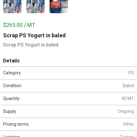
$265.00 / MT
Scrap PS Yogurt in baled
Scrap PS Yogurt in baled
Details
Category
PS
Condition
Baled
Quantity
40 MT
Supply
Ongoing
Pricing terms
Other