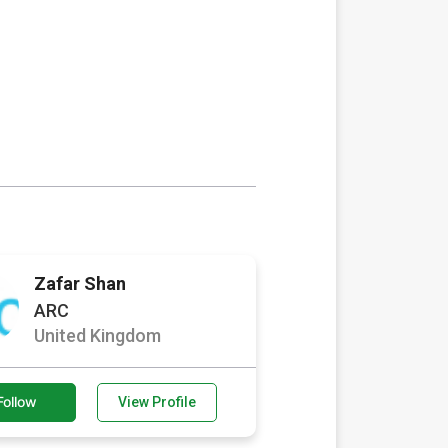
Zafar Shan
ARC
United Kingdom
Follow
View Profile