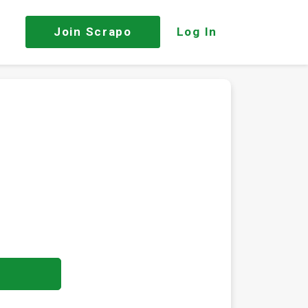
Join
Scrapo
Log In