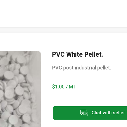
PVC White Pellet.
PVC post industrial pellet.
$1.00 / MT
Chat with seller