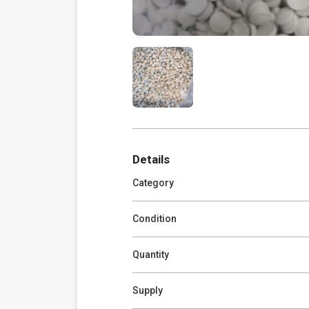
Details
Category
Condition
Quantity
Supply