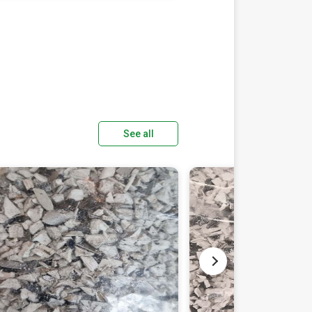
See all