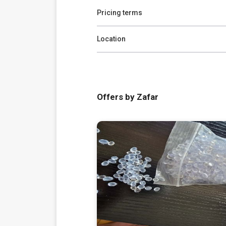
Pricing terms
Location
Offers by Zafar