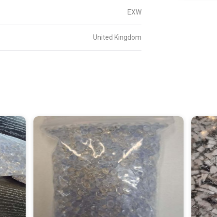
EXW
United Kingdom