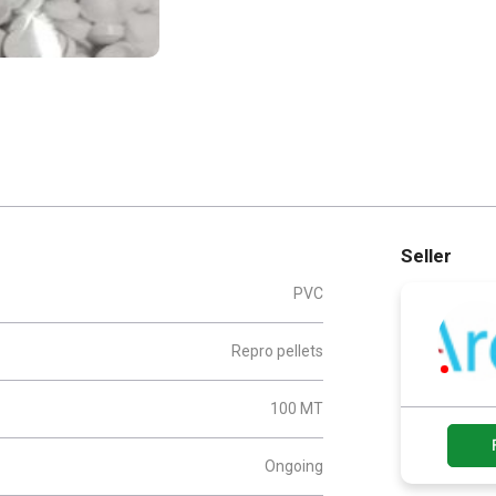
Seller
PVC
Repro pellets
100 MT
Ongoing