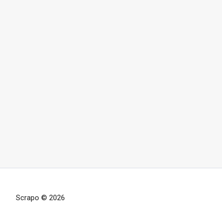
Scrapo © 2026