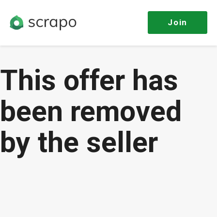
Join
This offer has
been removed
by the seller