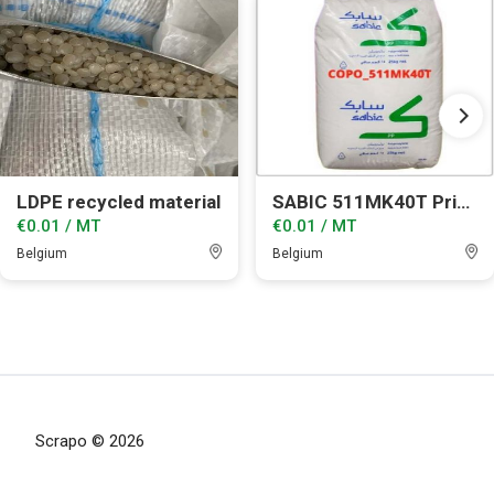
LDPE recycled material
SABIC 511MK40T Prime grade
€0.01 / MT
€0.01 / MT
Belgium
Belgium
Scrapo © 2026