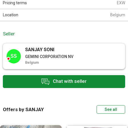
Pricing terms
EXW
Location
Belgium
Seller
SANJAY SONI
SS
GEMINI CORPORATION NV
Belgium
Chat with seller
Offers by SANJAY
See all