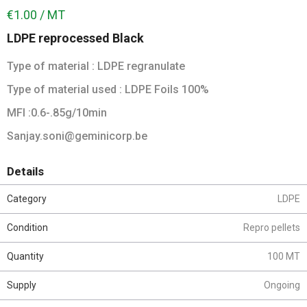
€1.00 / MT
LDPE reprocessed Black
Type of material : LDPE regranulate
Type of material used : LDPE Foils 100%
MFI :0.6-.85g/10min
Sanjay.soni@geminicorp.be
Details
Category
LDPE
Condition
Repro pellets
Quantity
100 MT
Supply
Ongoing