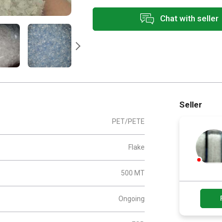
Chat with seller
Seller
PET/PETE
Flake
500 MT
Ongoing