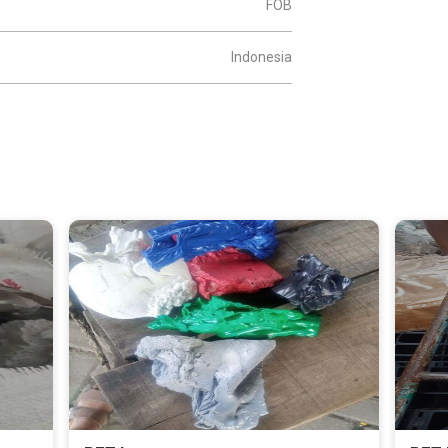
FOB
Indonesia