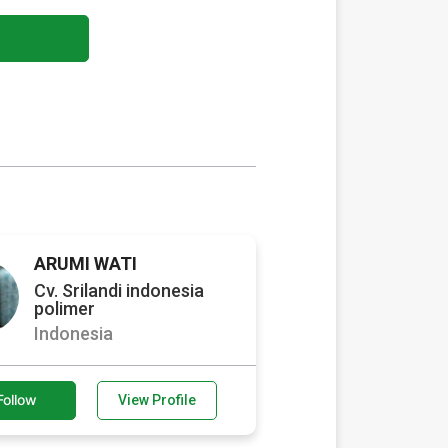
ARUMI WATI
Cv. Srilandi indonesia
polimer
Indonesia
Follow
View Profile