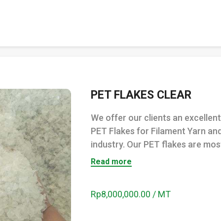
PET FLAKES CLEAR
We offer our clients an excelle
PET Flakes for Filament Yarn an
industry. Our PET flakes are most
Read more
Rp8,000,000.00 / MT