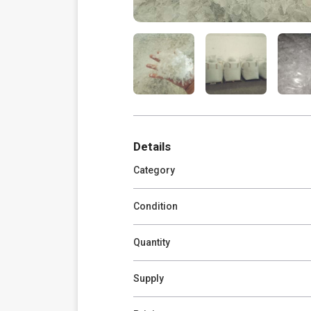
Details
Category
Condition
Quantity
Supply