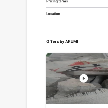
Pricing terms
Location
Offers by ARUMI