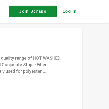
Join
Scrapo
Log In
nt quality range of HOT WASHED
d Conjugate Staple Fiber
ly used for polyester ...