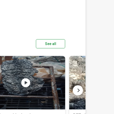
See all