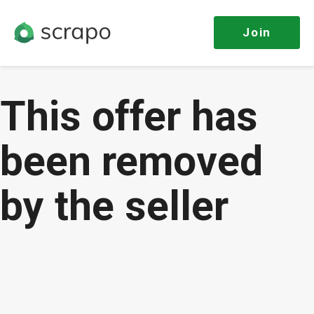
Join
This offer has
been removed
by the seller