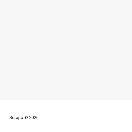
Scrapo © 2026