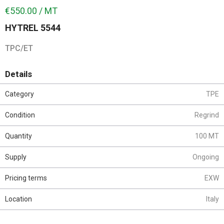
€550.00 / MT
HYTREL 5544
TPC/ET
Details
Category
TPE
Condition
Regrind
Quantity
100 MT
Supply
Ongoing
Pricing terms
EXW
Location
Italy