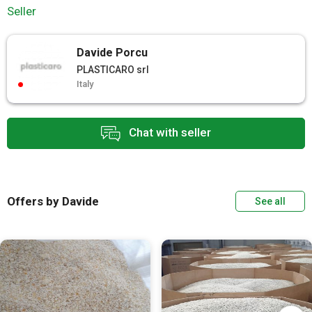
Seller
Davide Porcu
PLASTICARO srl
Italy
Chat with seller
Offers by Davide
See all