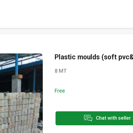
Plastic moulds (soft pvc
8 MT
Free
Chat with seller