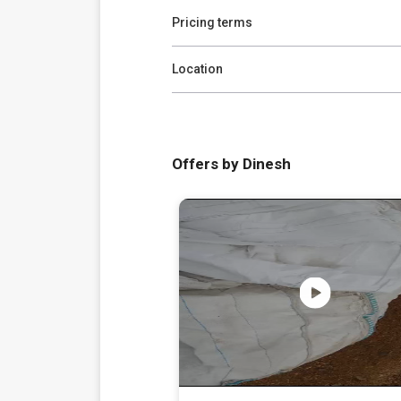
Pricing terms
Location
Offers by Dinesh