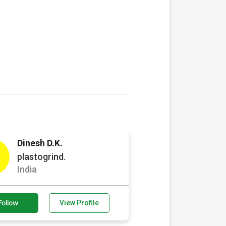
Dinesh D.K.
plastogrind.
India
Follow
View Profile