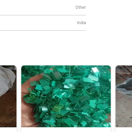
Other
India