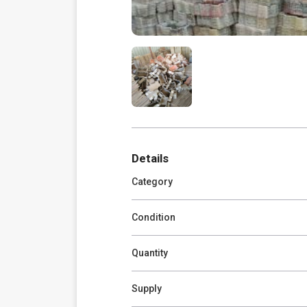
Details
Category
Condition
Quantity
Supply