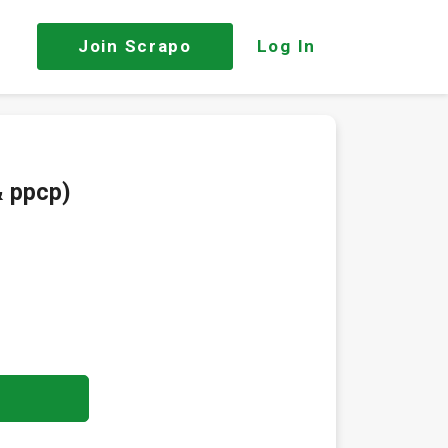
Join
Scrapo
Log In
& ppcp)