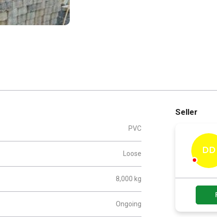
Seller
PVC
DD
Loose
8,000 kg
Ongoing