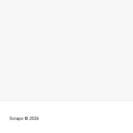
Scrapo © 2026