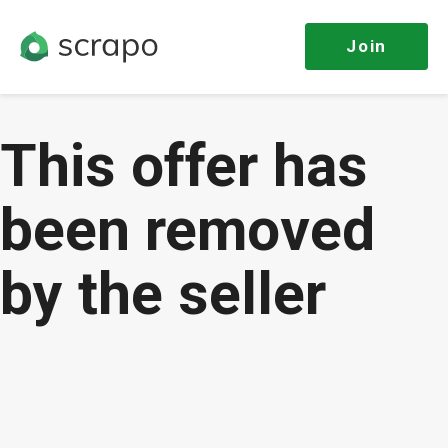
Join
This offer has
been removed
by the seller