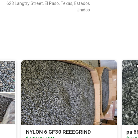
623 Langtry Street, El Paso, Texas, Estados
Unidos
NYLON 6 GF30 REEEGRIND
pa 6