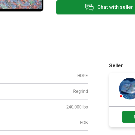
Chat with seller
Seller
HDPE
Regrind
240,000 lbs
FOB