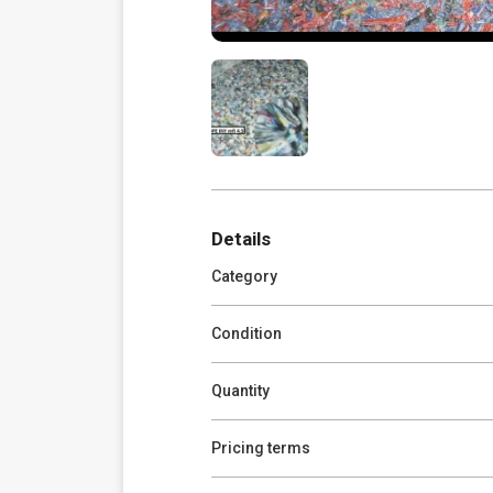
Details
Category
Condition
Quantity
Pricing terms