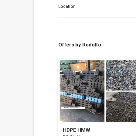
Location
Offers by Rodolfo
HDPE HMW