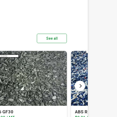
See all
6 GF30
ABS REEL