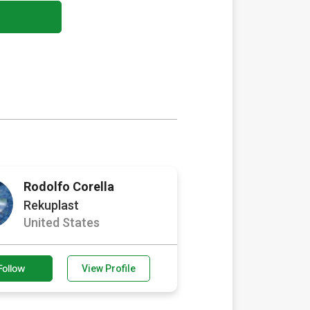
Rodolfo Corella
Rekuplast
United States
Follow
View Profile