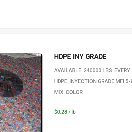
HDPE INY GRADE
AVAILABLE 240000 LBS EVERY
HDPE INYECTION GRADE MFI 5-
MIX COLOR
$0.28 / lb