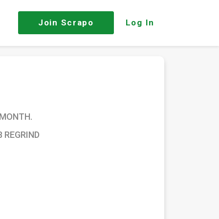
Join
Scrapo
Log In
 MONTH.
8 REGRIND