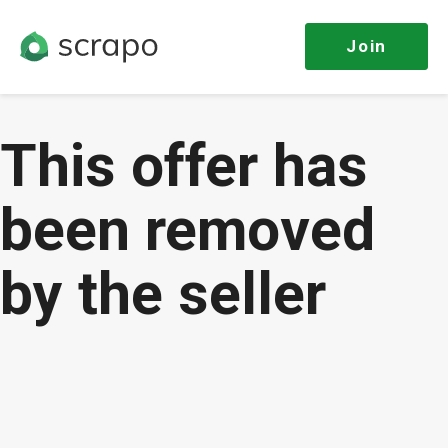
Join
This offer has
been removed
by the seller