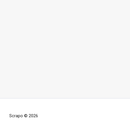
Scrapo © 2026