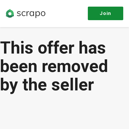
Join
This offer has
been removed
by the seller