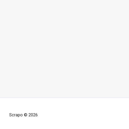
Scrapo © 2026