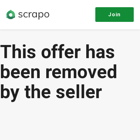
Join
This offer has
been removed
by the seller