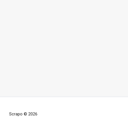
Scrapo © 2026