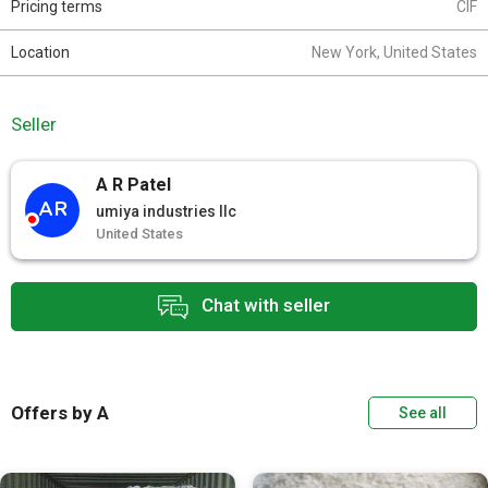
Pricing terms
CIF
Location
New York, United States
Seller
A R Patel
AR
umiya industries llc
United States
Chat with seller
Offers by A
See all