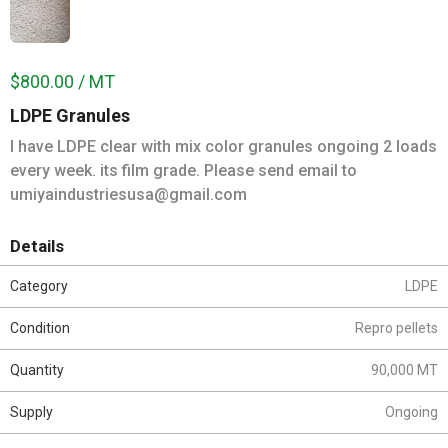
$800.00 / MT
LDPE Granules
I have LDPE clear with mix color granules ongoing 2 loads
every week. its film grade. Please send email to
umiyaindustriesusa@gmail.com
Details
Category
LDPE
Condition
Repro pellets
Quantity
90,000 MT
Supply
Ongoing