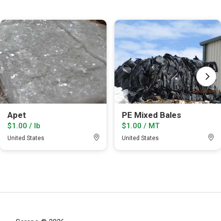
Apet
PE Mixed Bales
$1.00 / lb
$1.00 / MT
United States
United States