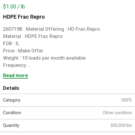
$1.00 / lb
HDPE Frac Repro
260719B : Material Offering : HD Frac Repro
Material : HDPE Frac Repro
FOB : IL
Price : Make Offer
Weight : 10 loads per month available
Frequency ...
Read more
Details
Category
HDPE
Condition
Other condition
Quantity
300,000 lbs