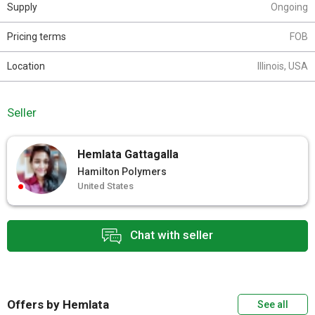
Supply
Ongoing
Pricing terms
FOB
Location
Illinois, USA
Seller
Hemlata Gattagalla
Hamilton Polymers
United States
Chat with seller
Offers by Hemlata
See all