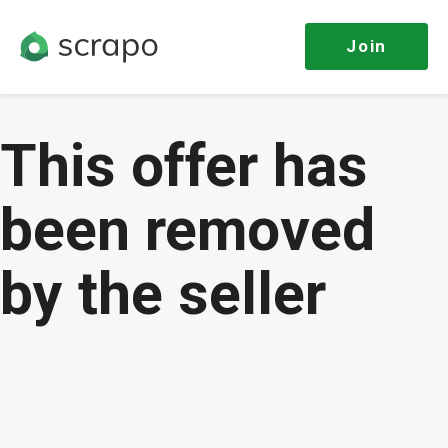
Join
This offer has
been removed
by the seller