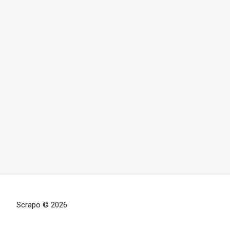
Scrapo © 2026